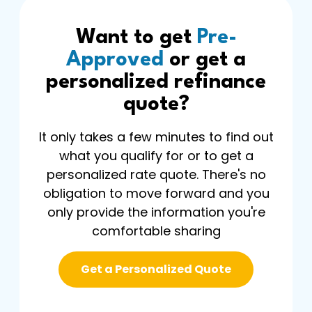
Want to get
Pre-
Approved
or get a
personalized refinance
quote?
It only takes a few minutes to find out
what you qualify for or to get a
personalized rate quote. There's no
obligation to move forward and you
only provide the information you're
comfortable sharing
Get a Personalized Quote