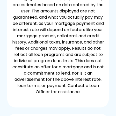
are estimates based on data entered by the
user. The amounts displayed are not
guaranteed, and what you actually pay may
be different, as your mortgage payment and
interest rate will depend on factors like your
mortgage product, collateral, and credit
history. Additional taxes, insurance, and other
fees or charges may apply. Results do not
reflect all loan programs and are subject to
individual program loan limits. This does not
constitute an offer for a mortgage and is not
a commitment to lend, nor is it an
advertisement for the above interest rate,
loan terms, or payment. Contact a Loan
Officer for assistance.