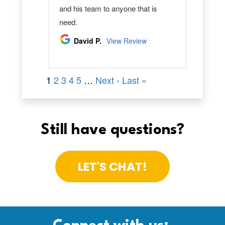
Still have questions?
LET'S CHAT!