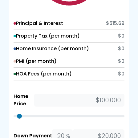
Principal & Interest
$515.69
Property Tax (per month)
$0
Home Insurance (per month)
$0
PMI (per month)
$0
HOA Fees (per month)
$0
Home
Price
%
Down Payment