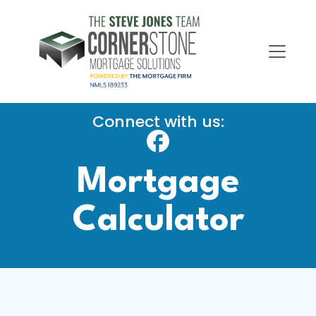
Connect with us:
Mortgage
Calculator