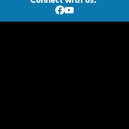
Connect with us: