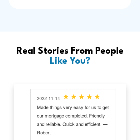
Real Stories From People
Like You?