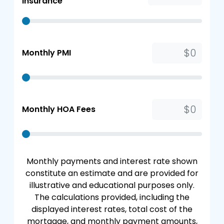
Insurance
Monthly PMI
Monthly HOA Fees
Monthly payments and interest rate shown
constitute an estimate and are provided for
illustrative and educational purposes only.
The calculations provided, including the
displayed interest rates, total cost of the
mortgage, and monthly payment amounts,