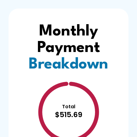
Monthly
Payment
Breakdown
Total
$515.69