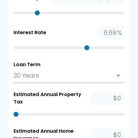
%
Interest Rate
Loan Term
Estimated Annual Property
Tax
Estimated Annual Home