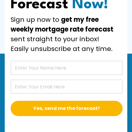
Forecast
Now!
Sign up now to
get my free
weekly mortgage rate forecast
sent straight to your inbox!
Easily unsubscribe at any time.
Yes, send me the forecast!