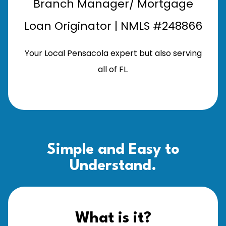
Branch Manager/ Mortgage
Loan Originator | NMLS #248866
Your Local Pensacola expert but also serving
all of FL.
Simple and Easy to
Understand.
What is it?