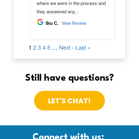
Still have questions?
LET'S CHAT!
Connect with us: