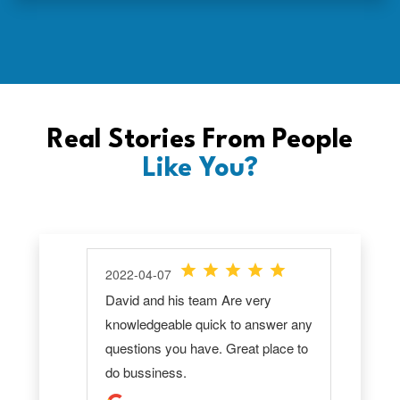
Real Stories From People
Like You?