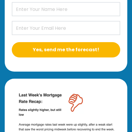
Yes, send me the forecast!