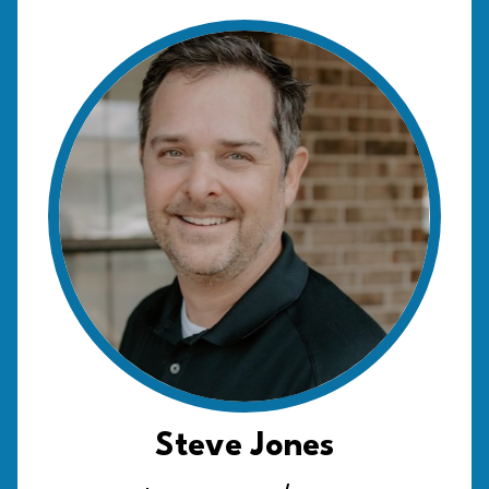
Steve Jones