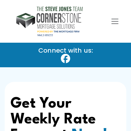
Connect with us:
Get Your
Weekly Rate