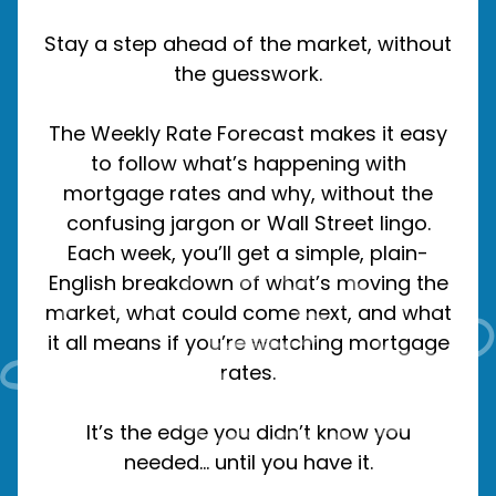
Stay a step ahead of the market, without
the guesswork.
The Weekly Rate Forecast makes it easy
to follow what’s happening with
mortgage rates and why, without the
confusing jargon or Wall Street lingo.
Each week, you’ll get a simple, plain-
English breakdown of what’s moving the
market, what could come next, and what
it all means if you’re watching mortgage
rates.
It’s the edge you didn’t know you
needed… until you have it.