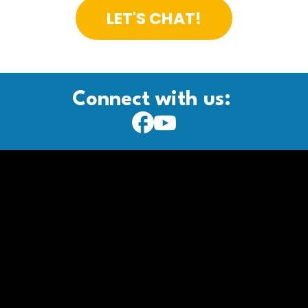
LET'S CHAT!
Connect with us: