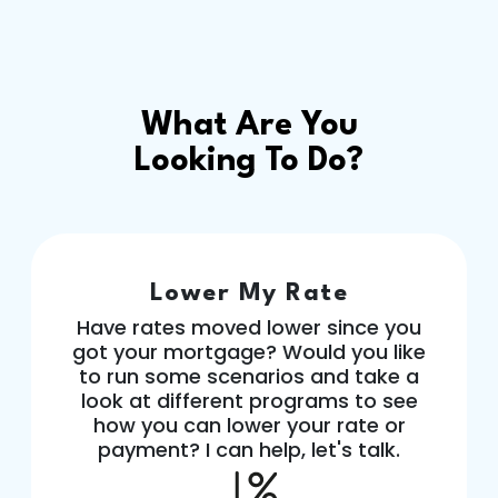
What Are You
Looking To Do?
Lower My Rate
Have rates moved lower since you
got your mortgage? Would you like
to run some scenarios and take a
look at different programs to see
how you can lower your rate or
payment? I can help, let's talk.