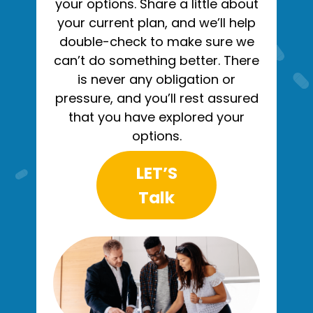
your options. Share a little about
your current plan, and we’ll help
double-check to make sure we
can’t do something better. There
is never any obligation or
pressure, and you’ll rest assured
that you have explored your
options.
LET’S
Talk