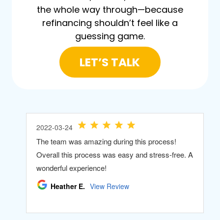
the whole way through—because
refinancing shouldn’t feel like a
guessing game.
LET’S TALK