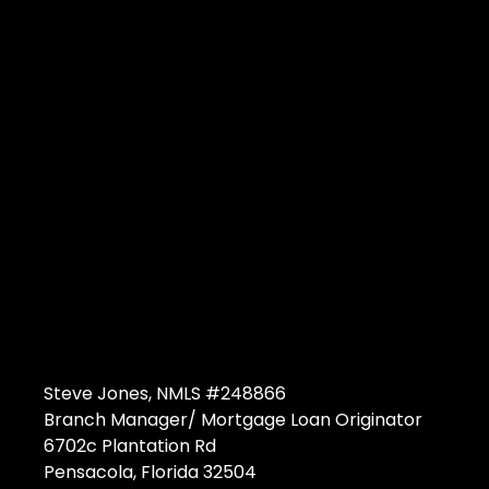
Steve Jones, NMLS #248866
Branch Manager/ Mortgage Loan Originator
6702c Plantation Rd
Pensacola, Florida 32504