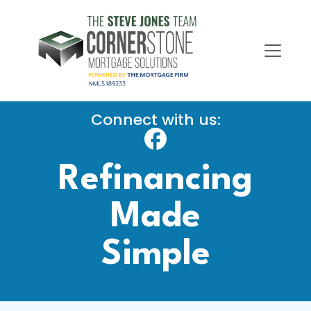
Connect with us:
Refinancing
Made
Simple