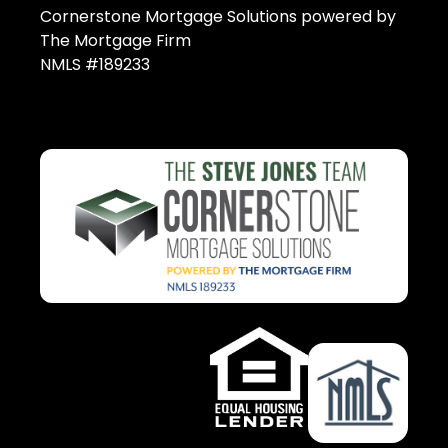
Cornerstone Mortgage Solutions powered by
The Mortgage Firm
NMLS #189233