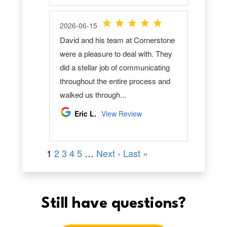
Still have questions?