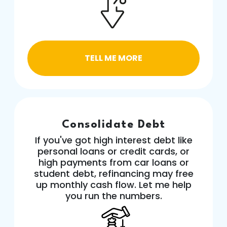
TELL ME MORE
Consolidate Debt
If you've got high interest debt like
personal loans or credit cards, or
high payments from car loans or
student debt, refinancing may free
up monthly cash flow. Let me help
you run the numbers.