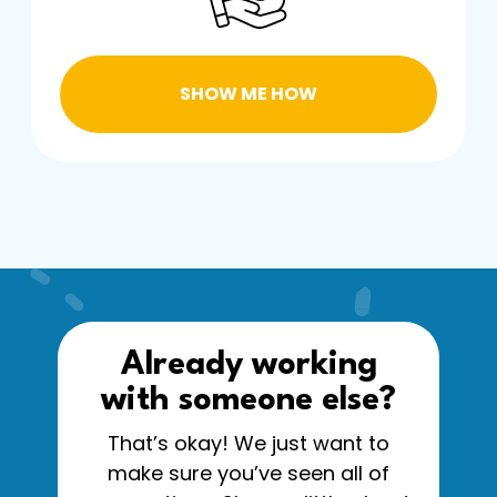
SHOW ME HOW
Already working
with someone else?
That’s okay! We just want to
make sure you’ve seen all of