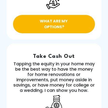
WHAT ARE MY
OPTIONS?
Take Cash Out
Tapping the equity in your home may
be the best way to have the money
for home renovations or
improvements, put money aside in
savings, or have money for college or
a wedding. I can show you how.