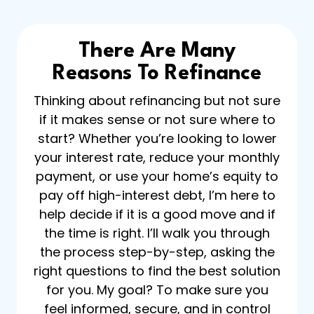
There Are Many
Reasons To Refinance
Thinking about refinancing but not sure
if it makes sense or not sure where to
start? Whether you’re looking to lower
your interest rate, reduce your monthly
payment, or use your home’s equity to
pay off high-interest debt, I’m here to
help decide if it is a good move and if
the time is right. I’ll walk you through
the process step-by-step, asking the
right questions to find the best solution
for you. My goal? To make sure you
feel informed, secure, and in control