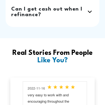
Can I get cash out when I
refinance?
Real Stories From People
Like You?