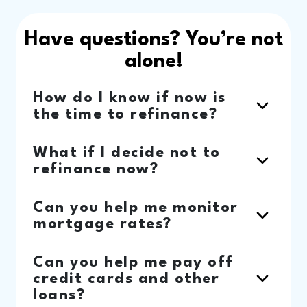
Have questions? You’re not
alone!
How do I know if now is
the time to refinance?
What if I decide not to
refinance now?
Can you help me monitor
mortgage rates?
Can you help me pay off
credit cards and other
loans?